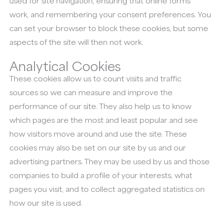
used for site navigation, ensuring that online forms
work, and remembering your consent preferences. You
can set your browser to block these cookies, but some
aspects of the site will then not work.
Analytical Cookies
These cookies allow us to count visits and traffic
sources so we can measure and improve the
performance of our site. They also help us to know
which pages are the most and least popular and see
how visitors move around and use the site. These
cookies may also be set on our site by us and our
advertising partners. They may be used by us and those
companies to build a profile of your interests, what
pages you visit, and to collect aggregated statistics on
how our site is used.