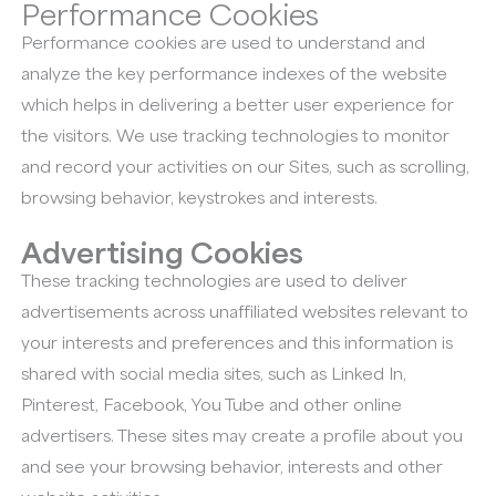
Performance Cookies
Performance cookies are used to understand and
analyze the key performance indexes of the website
which helps in delivering a better user experience for
the visitors. We use tracking technologies to monitor
and record your activities on our Sites, such as scrolling,
browsing behavior, keystrokes and interests.
Advertising Cookies
These tracking technologies are used to deliver
advertisements across unaffiliated websites relevant to
your interests and preferences and this information is
shared with social media sites, such as Linked In,
Pinterest, Facebook, You Tube and other online
advertisers. These sites may create a profile about you
and see your browsing behavior, interests and other