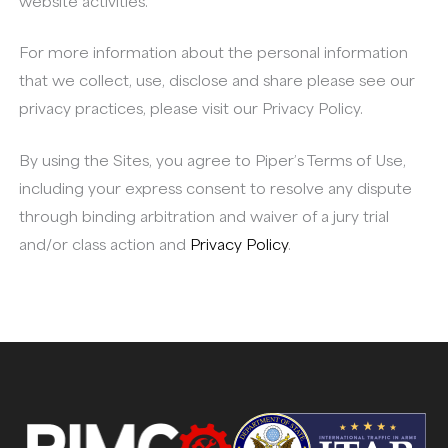
website activities.
For more information about the personal information
that we collect, use, disclose and share please see our
privacy practices, please visit our Privacy Policy.
By using the Sites, you agree to Piper’s Terms of Use,
including your express consent to resolve any dispute
through binding arbitration and waiver of a jury trial
and/or class action and
Privacy Policy
.