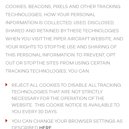
COOKIES, BEACONS, PIXELS AND OTHER TRACKING
TECHNOLOGIES, HOW YOUR PERSONAL
INFORMATION IS COLLECTED, USED, DISCLOSED,
SHARED AND RETAINED BY THESE TECHNOLOGIES
WHEN YOU VISIT THE PIPER AIRCRAFT WEBSITE, AND
YOUR RIGHTS TO STOP THE USE AND SHARING OF
THIS PERSONAL INFORMATION. TO PREVENT, OPT
OUT OR STOP THE SITES FROM USING CERTAIN
TRACKING TECHNOLOGIES, YOU CAN:
REJECT ALL COOKIES TO DISABLE ALL TRACKING
TECHNOLOGIES THAT ARE NOT STRICTLY
NECESSARY FOR THE OPERATION OF THE
WEBSITE. THIS COOKIE NOTICE IS AVAILABLE TO
YOU EVERY 30 DAYS.
YOU CAN CHANGE YOUR BROWSER SETTINGS AS
DESCRIBED
HERE
.