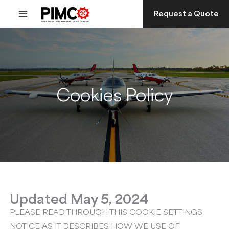
Skip
Request a Quote
to
content
Cookies Policy
Updated May 5, 2024
PLEASE READ THROUGH THIS COOKIE SETTINGS
NOTICE AS IT DESCRIBES HOW WE USE OF