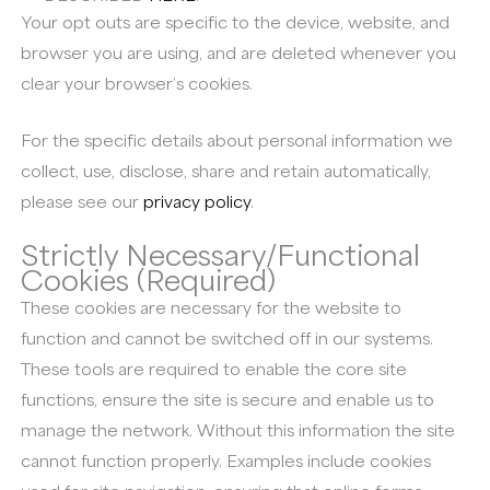
Your opt outs are specific to the device, website, and
browser you are using, and are deleted whenever you
clear your browser’s cookies.
For the specific details about personal information we
collect, use, disclose, share and retain automatically,
please see our
privacy policy
.
Strictly Necessary/Functional
Cookies (Required)
These cookies are necessary for the website to
function and cannot be switched off in our systems.
These tools are required to enable the core site
functions, ensure the site is secure and enable us to
manage the network. Without this information the site
cannot function properly. Examples include cookies