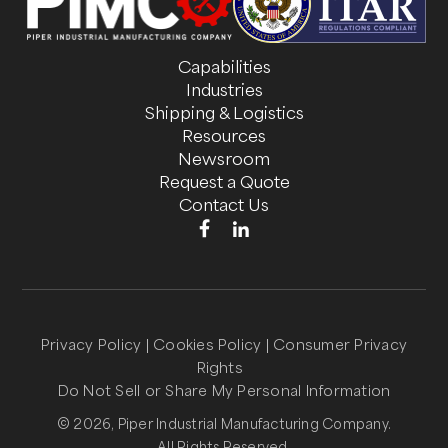
Capabilities
Industries
Shipping & Logistics
Resources
Newsroom
Request a Quote
Contact Us
Privacy Policy
|
Cookies Policy
|
Consumer Privacy
Rights
Do Not Sell or Share My Personal Information
© 2026, Piper Industrial Manufacturing Company.
All Rights Reserved.