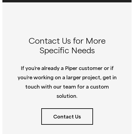
Contact Us for More
Specific Needs
If you’re already a Piper customer or if
you’re working on a larger project, get in
touch with our team for a custom
solution.
Contact Us