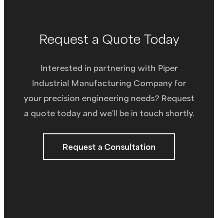
Request a Quote Today
Interested in partnering with Piper
Industrial Manufacturing Company for
your precision engineering needs? Request
a quote today and we’ll be in touch shortly.
Request a Consultation