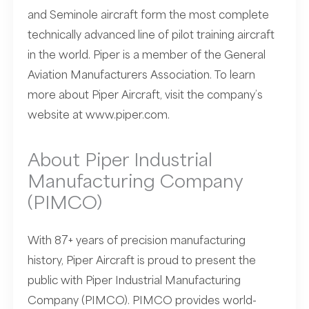
and Seminole aircraft form the most complete
technically advanced line of pilot training aircraft
in the world. Piper is a member of the General
Aviation Manufacturers Association. To learn
more about Piper Aircraft, visit the company’s
website at
www.piper.com
.
About Piper Industrial
Manufacturing Company
(PIMCO)
With 87+ years of precision manufacturing
history, Piper Aircraft is proud to present the
public with Piper Industrial Manufacturing
Company (PIMCO). PIMCO provides world-