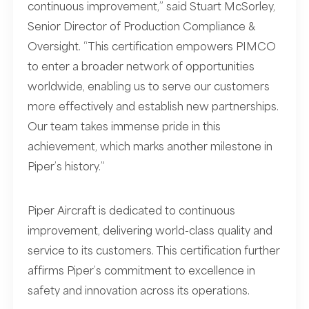
continuous improvement,” said Stuart McSorley,
Senior Director of Production Compliance &
Oversight. “This certification empowers PIMCO
to enter a broader network of opportunities
worldwide, enabling us to serve our customers
more effectively and establish new partnerships.
Our team takes immense pride in this
achievement, which marks another milestone in
Piper’s history.”
Piper Aircraft is dedicated to continuous
improvement, delivering world-class quality and
service to its customers. This certification further
affirms Piper’s commitment to excellence in
safety and innovation across its operations.