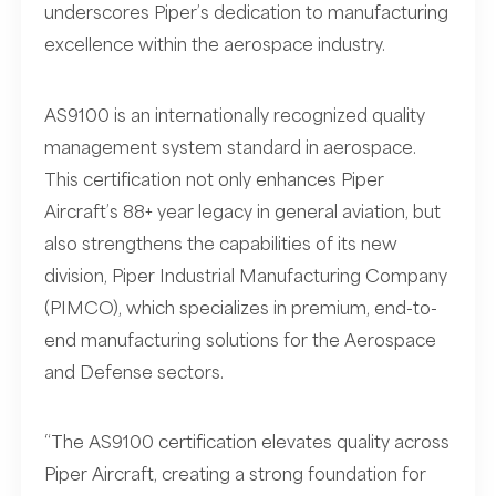
underscores Piper’s dedication to manufacturing
excellence within the aerospace industry.
AS9100 is an internationally recognized quality
management system standard in aerospace.
This certification not only enhances Piper
Aircraft’s 88+ year legacy in general aviation, but
also strengthens the capabilities of its new
division, Piper Industrial Manufacturing Company
(PIMCO), which specializes in premium, end-to-
end manufacturing solutions for the Aerospace
and Defense sectors.
“The AS9100 certification elevates quality across
Piper Aircraft, creating a strong foundation for