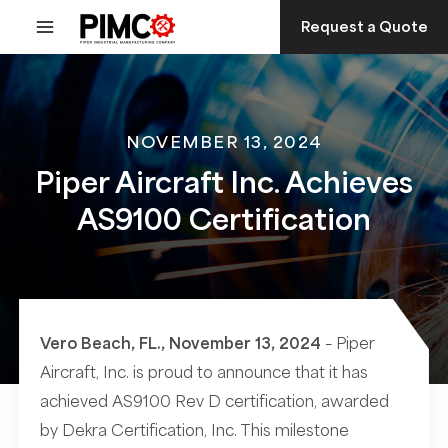
Skip
Request a Quote
to
content
NOVEMBER 13, 2024
Piper Aircraft Inc. Achieves
AS9100 Certification
Vero Beach, FL., November 13, 2024
– Piper
Aircraft, Inc. is proud to announce that it has
achieved AS9100 Rev D certification, awarded
by Dekra Certification, Inc. This milestone