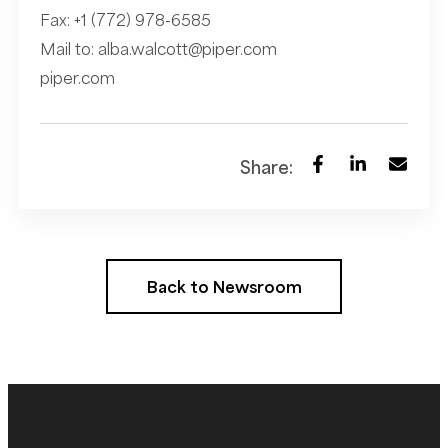
Fax: +1 (772) 978-6585
Mail to:
alba.walcott@piper.com
piper.com
Share:
Back to Newsroom