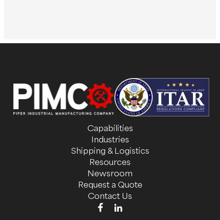
Capabilities
Industries
Shipping & Logistics
Resources
Newsroom
Request a Quote
Contact Us