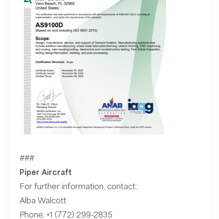
###
Piper Aircraft
For further information, contact:
Alba Walcott
Phone:
+1 (772) 299-2835