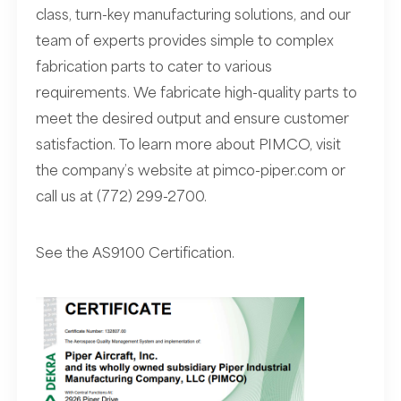
class, turn-key manufacturing solutions, and our
team of experts provides simple to complex
fabrication parts to cater to various
requirements. We fabricate high-quality parts to
meet the desired output and ensure customer
satisfaction. To learn more about PIMCO, visit
the company’s website at
pimco-piper.com
or
call us at (772) 299-2700.
See the AS9100 Certification.