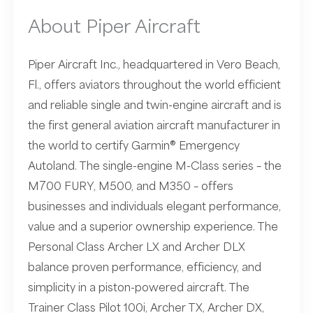
About Piper Aircraft
Piper Aircraft Inc., headquartered in Vero Beach,
Fl., offers aviators throughout the world efficient
and reliable single and twin-engine aircraft and is
the first general aviation aircraft manufacturer in
the world to certify Garmin® Emergency
Autoland. The single-engine M-Class series – the
M700 FURY, M500, and M350 – offers
businesses and individuals elegant performance,
value and a superior ownership experience. The
Personal Class Archer LX and Archer DLX
balance proven performance, efficiency, and
simplicity in a piston-powered aircraft. The
Trainer Class Pilot 100i, Archer TX, Archer DX,